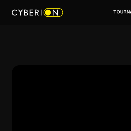
TOURN