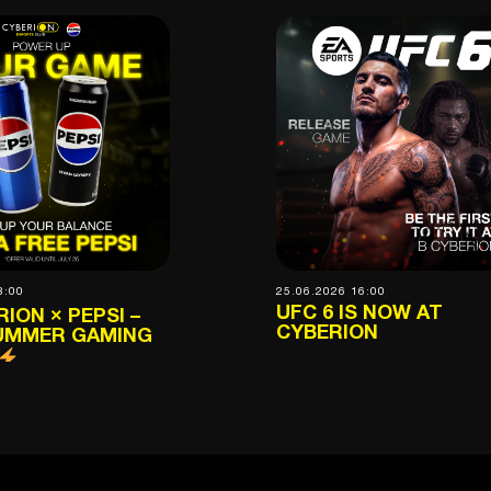
8:00
25.06.2026 16:00
UFC 6 IS NOW AT
ION × PEPSI –
CYBERION
UMMER GAMING