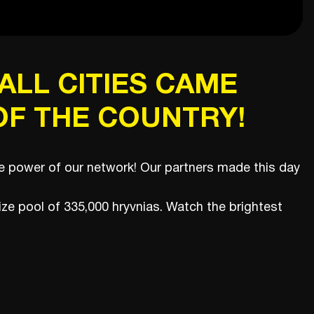
ALL CITIES CAME
F THE COUNTRY!
rue power of our network! Our partners made this day
rize pool of 335,000 hryvnias. Watch the brightest