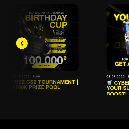
11.07.2026 18:00
03.07.2026 1
FREE CS2 TOURNAMENT |
CYBER
₴100K PRIZE POOL
YOUR S
BOOST!