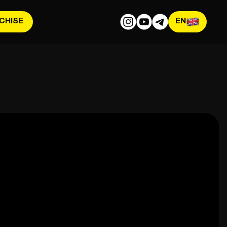
CHISE
EN