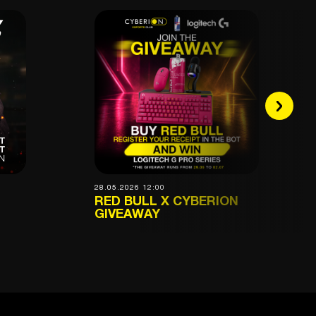
28.05.2026 12:00
RED BULL X CYBERION
GIVEAWAY