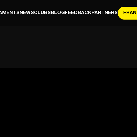
AMENTS
NEWS
CLUBS
BLOG
FEEDBACK
PARTNERS
FRAN