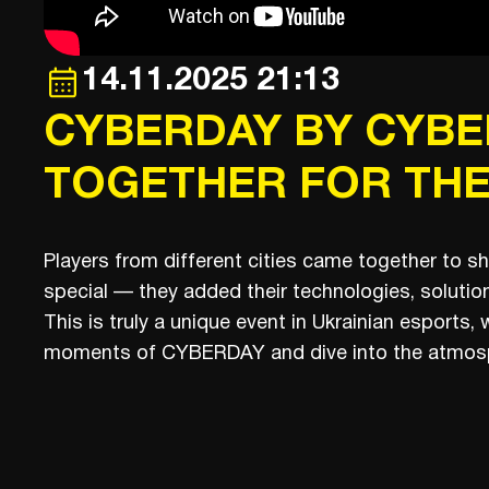
14.11.2025 21:13
CYBERDAY BY CYBER
TOGETHER FOR THE
Players from different cities came together to s
special — they added their technologies, solution
This is truly a unique event in Ukrainian esports
moments of CYBERDAY and dive into the atmosp