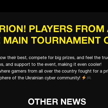
ION! PLAYERS FROM 
 MAIN TOURNAMENT O
how their best, compete for big prizes, and feel the t
s, and support to the event, making it even cooler!
, where gamers from all over the country fought for a p
here of the Ukrainian cyber community!
OTHER NEWS