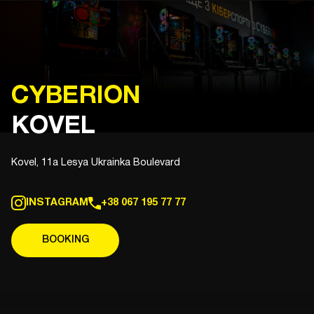
CYBERION
KOVEL
Kovel, 11a Lesya Ukrainka Boulevard
INSTAGRAM
+38 067 195 77 77
BOOKING