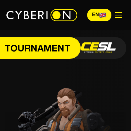
EN
TOURNAMENT