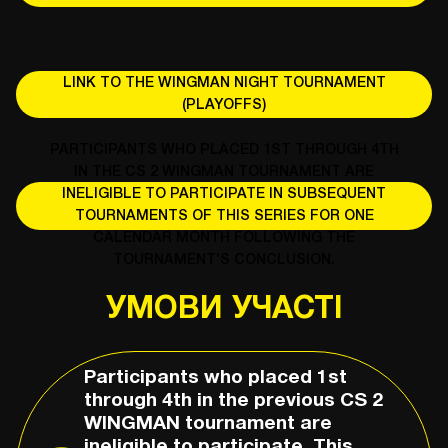
LINK TO THE WINGMAN NIGHT TOURNAMENT
(PLAYOFFS)
PARTICIPANTS WHO PLACED 1ST THROUGH 4TH
IN THE CS 2 WINGMAN TOURNAMENT ARE
INELIGIBLE TO PARTICIPATE IN SUBSEQUENT
TOURNAMENTS OF THIS SERIES FOR ONE
CALENDAR MONTH FOLLOWING THE
TOURNAMENT'S CONCLUSION.
УМОВИ УЧАСТІ
Participants who placed 1st
through 4th in the previous CS 2
WINGMAN tournament are
ineligible to participate. This