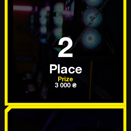
2
Place
Prize
3 000 ₴