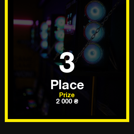
3
Place
Prize
2 000 ₴