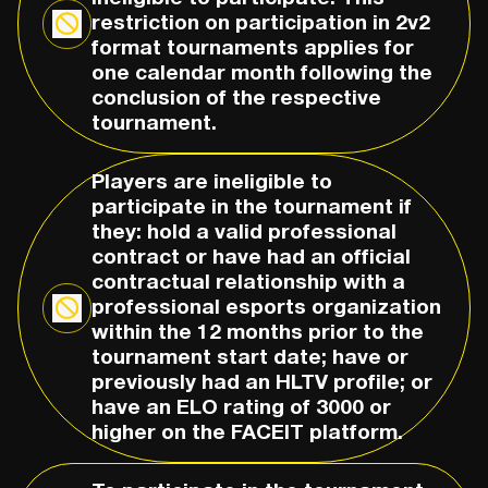
restriction on participation in 2v2
format tournaments applies for
one calendar month following the
conclusion of the respective
tournament.
Players are ineligible to
participate in the tournament if
they: hold a valid professional
contract or have had an official
contractual relationship with a
professional esports organization
within the 12 months prior to the
tournament start date; have or
previously had an HLTV profile; or
have an ELO rating of 3000 or
higher on the FACEIT platform.