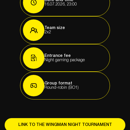
Date and time
16.07.2026, 23:00
Team size
2x2
Entrance fee
Night gaming package
Group format
Round-robin (BO1)
LINK TO THE WINGMAN NIGHT TOURNAMENT