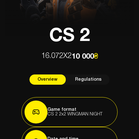
CS 2
16.07
2X2
10 000
₴
Overview
Regulations
Game format
CS 2 2x2 WINGMAN NIGHT