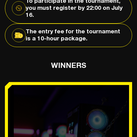
To participate in the tournament,
you must register by 22:00 on July
16.
The entry fee for the tournament
is a 10-hour package.
WINNERS