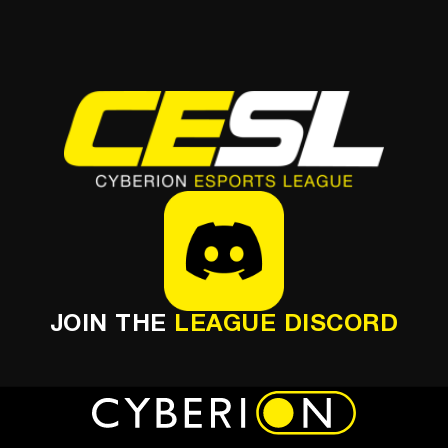
JOIN THE
LEAGUE DISCORD