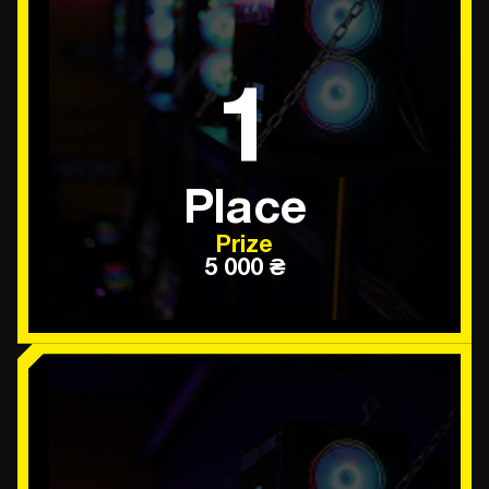
1
Place
Prize
5 000 ₴